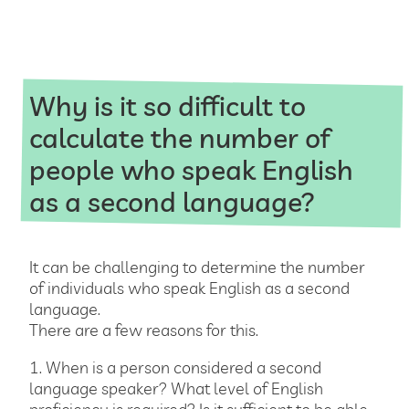
Why is it so difficult to
calculate the number of
people who speak English
as a second language?
It can be challenging to determine the number
of individuals who speak English as a second
language.
There are a few reasons for this.
1. When is a person considered a second
language speaker? What level of English
proficiency is required? Is it sufficient to be able