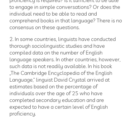
to engage in simple conversations? Or does the
individual need to be able to read and
comprehend books in that language? There is no
consensus on these questions.
2. In some countries, linguists have conducted
thorough sociolinguistic studies and have
compiled data on the number of English
language speakers. In other countries, however,
such data is not readily available. In his book
„The Cambridge Encyclopedia of the English
Language,“ linguist David Crystal arrived at
estimates based on the percentage of
individuals over the age of 25 who have
completed secondary education and are
expected to have a certain level of English
proficiency.